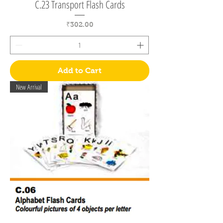
C.23 Transport Flash Cards
Price
₹302.00
Add to Cart
New Arrival