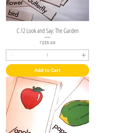
C.12 Look and Say: The Garden
Price
₹235.00
Add to Cart