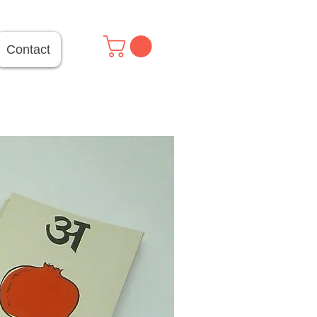
Contact