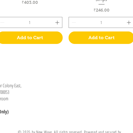
Price
₹403.00
Price
₹246.00
Add to Cart
Add to Cart
Information
Visit
r Colony East,
Shop
How to Order
700053
About
wroom
Contact
Only)
Stockists
© 2035 by New Wave, All rights reserved, Powered and secured by