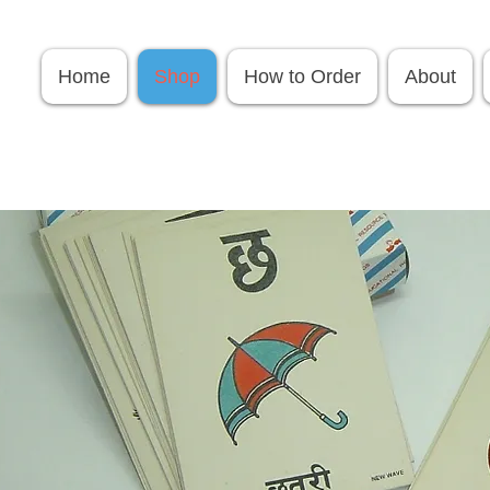
Home
Shop
How to Order
About