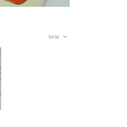
Sort by: