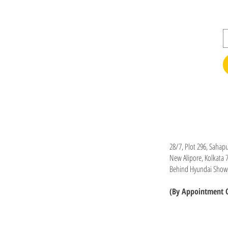
Office
28/7, Plot 296, Sahapu
New Alipore, Kolkata 
Behind Hyundai Sho
(By Appointment 