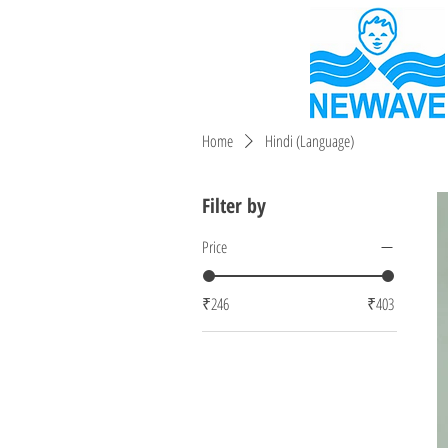
Home
Hindi (Language)
Filter by
Price
₹246
₹403