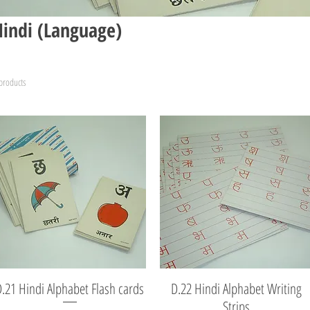
Hindi (Language)
products
D.21 Hindi Alphabet Flash cards
Quick View
D.22 Hindi Alphabet Writing
Quick View
Strips